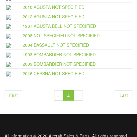
2010 AGUSTA NOT SPECIFIED
2012 AGUSTA NOT SPECIFIED
1967 AGUSTA BELL NOT SPECIFIED
2008 NOT SPECIFIED NOT SPECIFIED
2004 DASSAULT NOT SPECIFIED
1993 BOMBARDIER NOT SPECIFIED
2009 BOMBARDIER NOT SPECIFIED
2016 CESSNA NOT SPECIFIED
First
Last
‹
4
›
All information © 2026 Aircraft Sales & Parts. All rights reserved