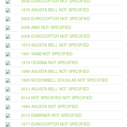
2000 EUROCOPTER NOT SPECIFIED
1976 AGUSTA BELL NOT SPECIFIED
2003 EUROCOPTER NOT SPECIFIED
2008 AMD NOT SPECIFIED
2008 EUROCOPTER NOT SPECIFIED
1973 AGUSTA BELL NOT SPECIFIED
1991 SAAB NOT SPECIFIED
1979 CESSNA NOT SPECIFIED
1998 AGUSTA BELL NOT SPECIFIED
1995 MCDONNELL DOUGLAS NOT SPECIFIED
2013 AGUSTA BELL NOT SPECIFIED
2014 NOT SPECIFIED NOT SPECIFIED
1994 AGUSTA NOT SPECIFIED
2012 EMBRAER NOT SPECIFIED
1977 EUROCOPTER NOT SPECIFIED