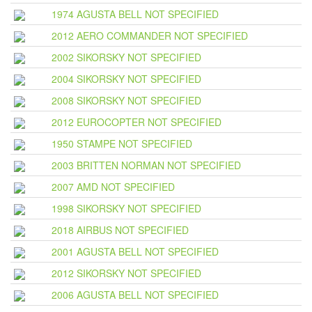
1974 AGUSTA BELL NOT SPECIFIED
2012 AERO COMMANDER NOT SPECIFIED
2002 SIKORSKY NOT SPECIFIED
2004 SIKORSKY NOT SPECIFIED
2008 SIKORSKY NOT SPECIFIED
2012 EUROCOPTER NOT SPECIFIED
1950 STAMPE NOT SPECIFIED
2003 BRITTEN NORMAN NOT SPECIFIED
2007 AMD NOT SPECIFIED
1998 SIKORSKY NOT SPECIFIED
2018 AIRBUS NOT SPECIFIED
2001 AGUSTA BELL NOT SPECIFIED
2012 SIKORSKY NOT SPECIFIED
2006 AGUSTA BELL NOT SPECIFIED