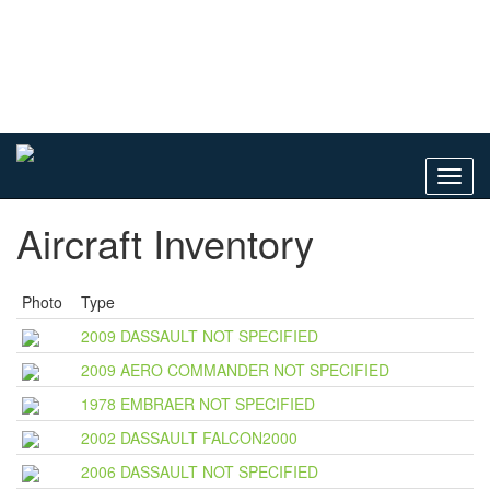
Toggl
navig
Aircraft Inventory
Photo
Type
2009 DASSAULT NOT SPECIFIED
2009 AERO COMMANDER NOT SPECIFIED
1978 EMBRAER NOT SPECIFIED
2002 DASSAULT FALCON2000
2006 DASSAULT NOT SPECIFIED