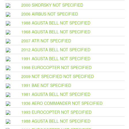
2000 SIKORSKY NOT SPECIFIED
2006 AIRBUS NOT SPECIFIED
1988 AGUSTA BELL NOT SPECIFIED
1968 AGUSTA BELL NOT SPECIFIED
2007 ATR NOT SPECIFIED
2012 AGUSTA BELL NOT SPECIFIED
1991 AGUSTA BELL NOT SPECIFIED
1998 EUROCOPTER NOT SPECIFIED
2009 NOT SPECIFIED NOT SPECIFIED
1991 BAE NOT SPECIFIED
1981 AGUSTA BELL NOT SPECIFIED
1936 AERO COMMANDER NOT SPECIFIED
1993 EUROCOPTER NOT SPECIFIED
1988 AGUSTA BELL NOT SPECIFIED