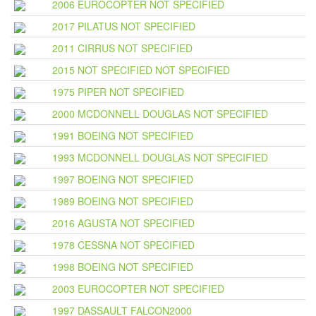
2006 EUROCOPTER NOT SPECIFIED
2017 PILATUS NOT SPECIFIED
2011 CIRRUS NOT SPECIFIED
2015 NOT SPECIFIED NOT SPECIFIED
1975 PIPER NOT SPECIFIED
2000 MCDONNELL DOUGLAS NOT SPECIFIED
1991 BOEING NOT SPECIFIED
1993 MCDONNELL DOUGLAS NOT SPECIFIED
1997 BOEING NOT SPECIFIED
1989 BOEING NOT SPECIFIED
2016 AGUSTA NOT SPECIFIED
1978 CESSNA NOT SPECIFIED
1998 BOEING NOT SPECIFIED
2003 EUROCOPTER NOT SPECIFIED
1997 DASSAULT FALCON2000