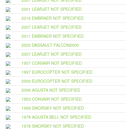
2007 LEARJET NOT SPECIFIED
2001 LEARJET NOT SPECIFIED
2016 EMBRAER NOT SPECIFIED
2007 LEARJET NOT SPECIFIED
2011 EMBRAER NOT SPECIFIED
2002 DASSAULT FALCON2000
2007 LEARJET NOT SPECIFIED
1957 CONVAIR NOT SPECIFIED
1997 EUROCOPTER NOT SPECIFIED
2000 EUROCOPTER NOT SPECIFIED
2006 AGUSTA NOT SPECIFIED
1953 CONVAIR NOT SPECIFIED
1999 SIKORSKY NOT SPECIFIED
1978 AGUSTA BELL NOT SPECIFIED
1978 SIKORSKY NOT SPECIFIED