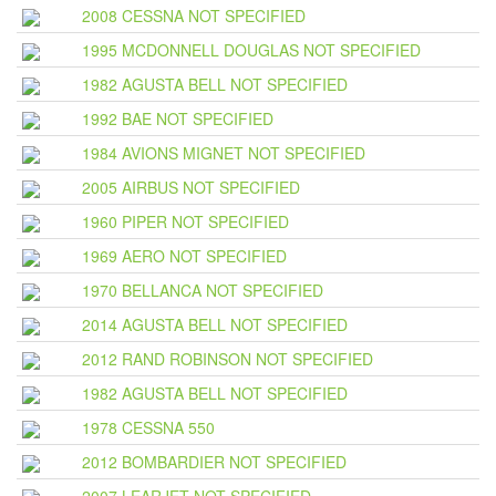
2008 CESSNA NOT SPECIFIED
1995 MCDONNELL DOUGLAS NOT SPECIFIED
1982 AGUSTA BELL NOT SPECIFIED
1992 BAE NOT SPECIFIED
1984 AVIONS MIGNET NOT SPECIFIED
2005 AIRBUS NOT SPECIFIED
1960 PIPER NOT SPECIFIED
1969 AERO NOT SPECIFIED
1970 BELLANCA NOT SPECIFIED
2014 AGUSTA BELL NOT SPECIFIED
2012 RAND ROBINSON NOT SPECIFIED
1982 AGUSTA BELL NOT SPECIFIED
1978 CESSNA 550
2012 BOMBARDIER NOT SPECIFIED